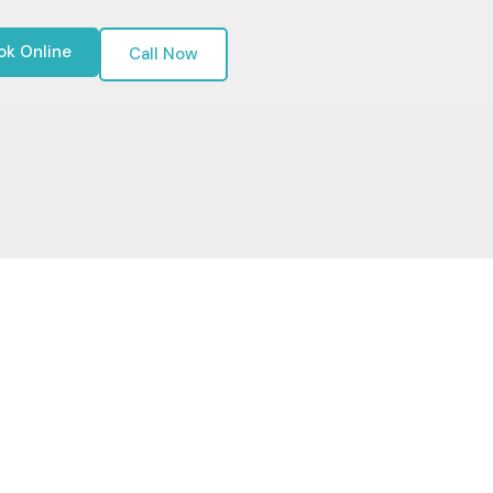
ok Online
Call Now