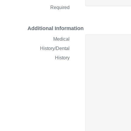
Required
Additional Information
Medical
History/Dental
History