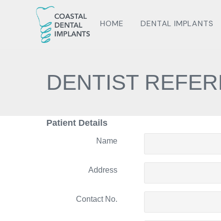
HOME
DENTAL IMPLANTS
DENTIST REFER
Patient Details
Name
Address
Contact No.