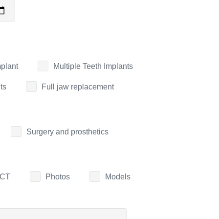
mplant
Multiple Teeth Implants
ts
Full jaw replacement
Surgery and prosthetics
CT
Photos
Models