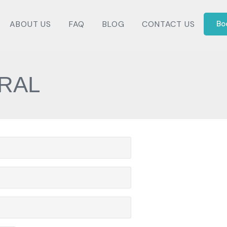
ABOUT US
FAQ
BLOG
CONTACT US
Bo
RAL