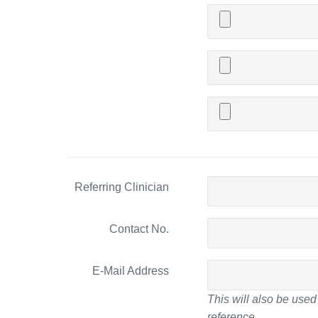
Referring Clinician
Contact No.
E-Mail Address
This will also be used 
reference