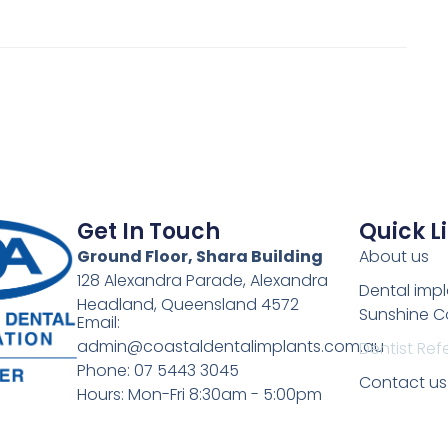
Get In Touch
Quick L
Ground Floor, Shara Building
About us
128 Alexandra Parade, Alexandra
Dental imp
Headland, Queensland 4572
Sunshine C
Email:
admin@coastaldentalimplants.com.au
Dentist Refe
Phone: 07 5443 3045
Contact us
Hours: Mon-Fri 8:30am - 5:00pm