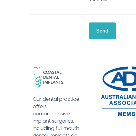
Our dental practice
offers
comprehensive
implant surgeries,
including full mouth
dental implants on