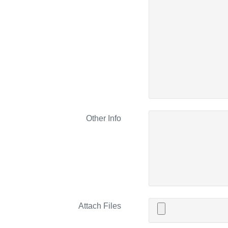
Other Info
Attach Files