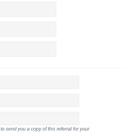
to send you a copy of this referral for your