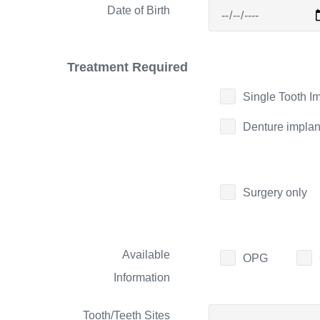
Date of Birth
Treatment Required
Single Tooth I
Denture implan
Surgery only
Available
OPG
Information
Tooth/Teeth Sites