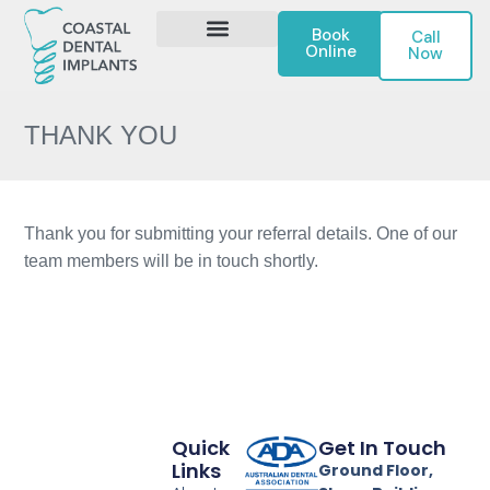
Book
Call
Online
Now
DENTAL IMPLANTS
CONTACT US
THANK YOU
Thank you for submitting your referral details. One of our
team members will be in touch shortly.
Quick
Get In Touch
Links
Ground Floor,