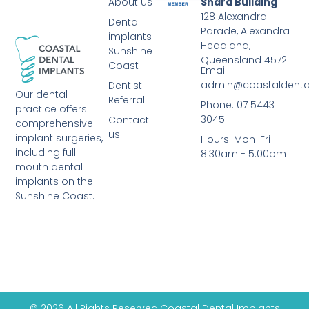
About us
Shara Building
128 Alexandra
Dental
Parade, Alexandra
implants
Headland,
Sunshine
Queensland 4572
Coast
Email:
admin@coastaldenta
Dentist
Our dental
Referral
Phone: 07 5443
practice offers
3045
Contact
comprehensive
us
implant surgeries,
Hours: Mon-Fri
including full
8:30am - 5:00pm
mouth dental
implants on the
Sunshine Coast.
© 2026 All Rights Reserved.
Coastal Dental Implants