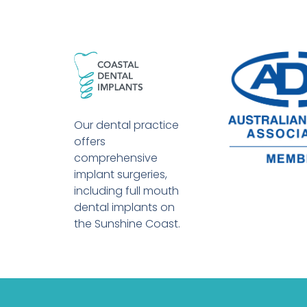
Our dental practice
offers
comprehensive
implant surgeries,
including full mouth
dental implants on
the Sunshine Coast.