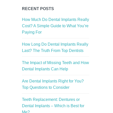
RECENT POSTS
How Much Do Dental Implants Really
Cost? A Simple Guide to What You’re
Paying For
How Long Do Dental Implants Really
Last? The Truth From Top Dentists
The Impact of Missing Teeth and How
Dental Implants Can Help
Are Dental Implants Right for You?
Top Questions to Consider
Teeth Replacement: Dentures or
Dental Implants – Which is Best for
Me?