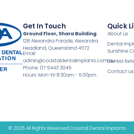
Get In Touch
Quick L
Ground Floor, Shara Building
About us
128 Alexandra Parade, Alexandra
Dental imp
Headland, Queensland 4572
Sunshine C
Email:
admin@coastaldentalimplants.com.au
Dentist Refe
Phone: 07 5443 3045
Contact us
Hours: Mon-Fri 8:30am - 5:00pm
© 2026 All Rights Reserved.
Coastal Dental Implants