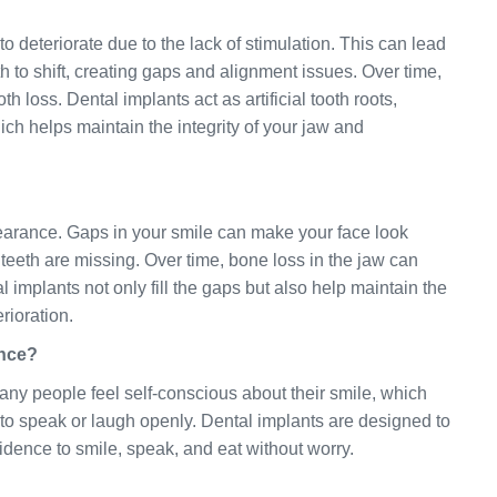
o deteriorate due to the lack of stimulation. This can lead
to shift, creating gaps and alignment issues. Over time,
th loss. Dental implants act as artificial tooth roots,
ch helps maintain the integrity of your jaw and
pearance. Gaps in your smile can make your face look
teeth are missing. Over time, bone loss in the jaw can
mplants not only fill the gaps but also help maintain the
rioration.
ence?
Many people feel self-conscious about their smile, which
s to speak or laugh openly. Dental implants are designed to
fidence to smile, speak, and eat without worry.