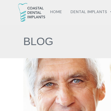
HOME
DENTAL IMPLANTS
BLOG