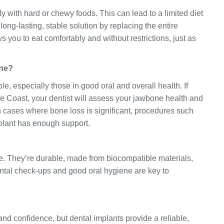
y with hard or chewy foods. This can lead to a limited diet
long-lasting, stable solution by replacing the entire
ws you to eat comfortably and without restrictions, just as
one?
le, especially those in good oral and overall health. If
e Coast, your dentist will assess your jawbone health and
In cases where bone loss is significant, procedures such
plant has enough support.
ime. They’re durable, made from biocompatible materials,
ental check-ups and good oral hygiene are key to
and confidence, but dental implants provide a reliable,