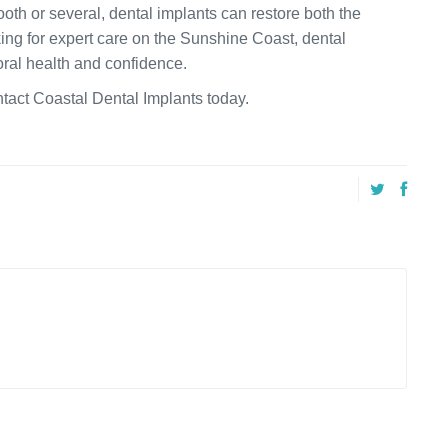
ooth or several, dental implants can restore both the
oking for expert care on the Sunshine Coast, dental
oral health and confidence.
ntact Coastal Dental Implants today.