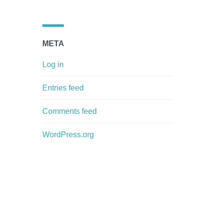
META
Log in
Entries feed
Comments feed
WordPress.org