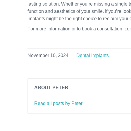
lasting solution. Whether you’re missing a single t
function and aesthetics of your smile. If you’re lo
implants might be the right choice to reclaim your 
For more information or to book a consultation, co
November 10, 2024
Dental Implants
ABOUT PETER
Read all posts by Peter