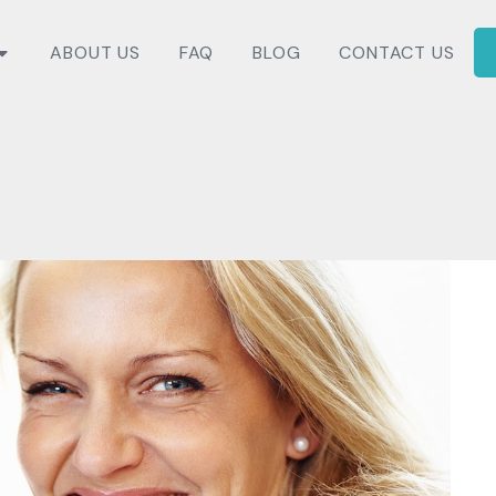
ABOUT US
FAQ
BLOG
CONTACT US