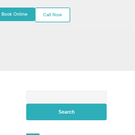
Book Online
Call Now