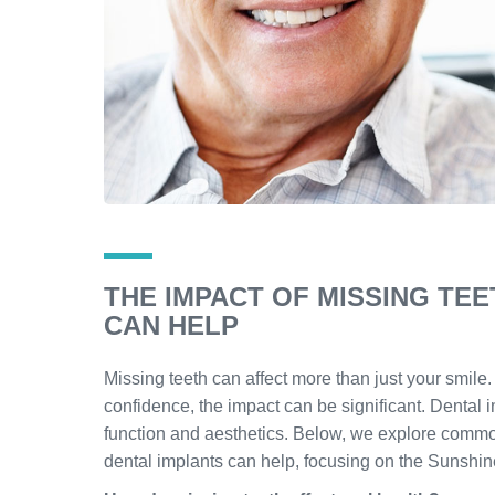
THE IMPACT OF MISSING TE
CAN HELP
Missing teeth can affect more than just your smil
confidence, the impact can be significant. Dental 
function and aesthetics. Below, we explore commo
dental implants can help, focusing on the Sunshin