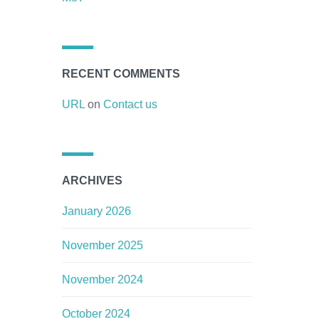
RECENT COMMENTS
URL
on
Contact us
ARCHIVES
January 2026
November 2025
November 2024
October 2024