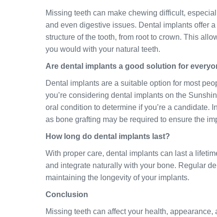
Missing teeth can make chewing difficult, especiall
and even digestive issues. Dental implants offer a 
structure of the tooth, from root to crown. This allo
you would with your natural teeth.
Are dental implants a good solution for every
Dental implants are a suitable option for most peop
you’re considering dental implants on the Sunshin
oral condition to determine if you’re a candidate. 
as bone grafting may be required to ensure the im
How long do dental implants last?
With proper care, dental implants can last a lifet
and integrate naturally with your bone. Regular d
maintaining the longevity of your implants.
Conclusion
Missing teeth can affect your health, appearance, 