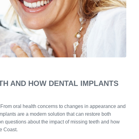
ETH AND HOW DENTAL IMPLANTS
e. From oral health concerns to changes in appearance and
implants are a modern solution that can restore both
n questions about the impact of missing teeth and how
e Coast.