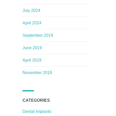
July 2024
April 2024
September 2019
June 2019
April 2019
November 2018
CATEGORIES
Dental Implants