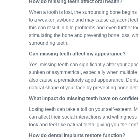
How do missing teeth affect oral health?
When a tooth is lost, the surrounding bone begins t
to a weaker jawbone and may cause adjacent teeth 
this can result in bite problems and even further too
stimulating the bone and preventing bone loss, whi
surrounding teeth.
Can missing teeth affect my appearance?
Yes, missing teeth can significantly alter your ap
sunken or asymmetrical, especially when multiple 
also cause a prematurely aged appearance. Dental i
natural shape of your face by preventing bone dete
What impact do missing teeth have on confid
Losing teeth can take a toll on your self-esteem. 
can affect their social interactions and willingnes
look and feel like natural teeth, giving you the con
How do dental implants restore function?