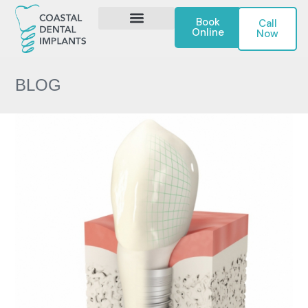
Book
Call
Online
Now
DENTAL IMPLANTS
CONTACT US
BLOG