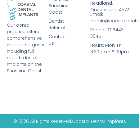
Headland,
Sunshine
Queensland 4572
Coast
Email:
admin@coastaldenta
Dentist
Our dental
Referral
Phone: 07 5443
practice offers
3045
Contact
comprehensive
us
implant surgeries,
Hours: Mon-Fri
including full
8:30am - 5:00pm
mouth dental
implants on the
Sunshine Coast.
© 2026 All Rights Reserved.
Coastal Dental Implants