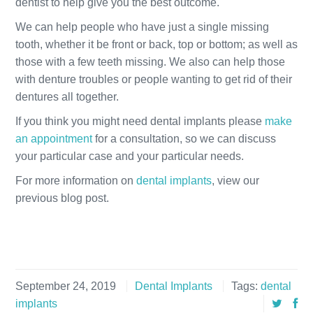
dentist to help give you the best outcome.
We can help people who have just a single missing
tooth, whether it be front or back, top or bottom; as well as
those with a few teeth missing. We also can help those
with denture troubles or people wanting to get rid of their
dentures all together.
If you think you might need dental implants please
make
an appointment
for a consultation, so we can discuss
your particular case and your particular needs.
For more information on
dental implants
, view our
previous blog post.
September 24, 2019
Dental Implants
Tags:
dental
implants