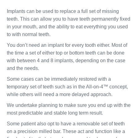
Implants can be used to replace a full set of missing
teeth. This can allow you to have teeth permanently fixed
in your mouth, and the ability to eat everything you used
to with normal teeth.
You don’t need an implant for every tooth either. Most of
the time a set of either top or bottom teeth can be done
with between 4 and 8 implants, depending on the case
and the needs.
Some cases can be immediately restored with a
temporary set of teeth such as in the All-on-4™ concept,
while others will need a more delayed approach.
We undertake planning to make sure you end up with the
most predictable and stable long term result.
Some patient also opt to have a removable set of teeth
on a precision milled bar. These act and function like a