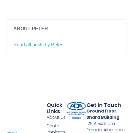
ABOUT PETER
Read all posts by Peter
Quick
Get In Touch
Links
Ground Floor,
About us
Shara Building
128 Alexandra
Dental
Parade, Alexandra
implants