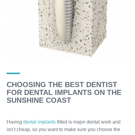
CHOOSING THE BEST DENTIST
FOR DENTAL IMPLANTS ON THE
SUNSHINE COAST
Having
dental implants
fitted is major dental work and
isn’t cheap, so you want to make sure you choose the