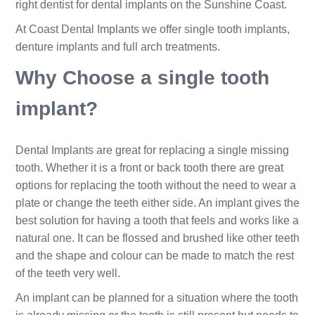
right dentist for dental implants on the Sunshine Coast.
At Coast Dental Implants we offer single tooth implants,
denture implants and full arch treatments.
Why Choose a single tooth
implant?
Dental Implants are great for replacing a single missing
tooth. Whether it is a front or back tooth there are great
options for replacing the tooth without the need to wear a
plate or change the teeth either side. An implant gives the
best solution for having a tooth that feels and works like a
natural one. It can be flossed and brushed like other teeth
and the shape and colour can be made to match the rest
of the teeth very well.
An implant can be planned for a situation where the tooth