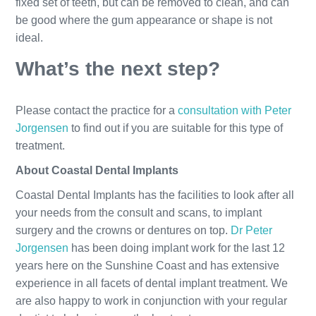
fixed set of teeth, but can be removed to clean, and can
be good where the gum appearance or shape is not
ideal.
What’s the next step?
Please contact the practice for a
consultation with Peter
Jorgensen
to find out if you are suitable for this type of
treatment.
About Coastal Dental Implants
Coastal Dental Implants has the facilities to look after all
your needs from the consult and scans, to implant
surgery and the crowns or dentures on top.
Dr Peter
Jorgensen
has been doing implant work for the last 12
years here on the Sunshine Coast and has extensive
experience in all facets of dental implant treatment. We
are also happy to work in conjunction with your regular