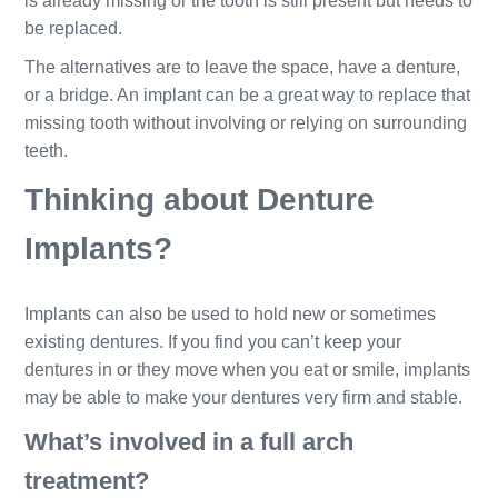
is already missing or the tooth is still present but needs to
be replaced.
The alternatives are to leave the space, have a denture,
or a bridge. An implant can be a great way to replace that
missing tooth without involving or relying on surrounding
teeth.
Thinking about Denture
Implants?
Implants can also be used to hold new or sometimes
existing dentures. If you find you can’t keep your
dentures in or they move when you eat or smile, implants
may be able to make your dentures very firm and stable.
What’s involved in a full arch
treatment?