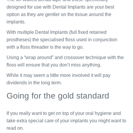
designed for use with Dental Implants are your best
option as they are gentler on the tissue around the
implants.
With multiple Dental Implants (full fixed retained
prostheses) the specialised floss used in conjunction
with a floss threader is the way to go.
Using a “wrap around” and crossover technique with the
floss will ensure that you don’t miss anything.
While it may seem a little more involved it will pay
dividends in the long term.
Going for the gold standard
If you really want to get on top of your oral hygiene and
take extra special care of your implants you might want to
read on.