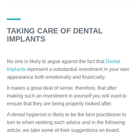
TAKING CARE OF DENTAL
IMPLANTS
No one is likely to argue against the fact that
Dental
Implants
represent a substantial investment in your own
appearance both emotionally and financially.
It makes a great deal of sense, therefore, that after
making such an investment in yourself you will want to
ensure that they are being properly looked after.
A dental hygienist is likely to be the best practitioner to
turn to when seeking such advice and in the following
article, we take some of their suggestions on board.