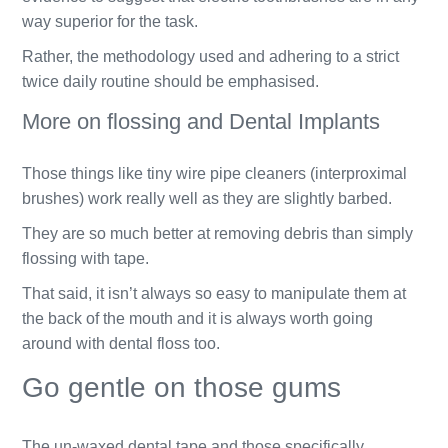
way superior for the task.
Rather, the methodology used and adhering to a strict
twice daily routine should be emphasised.
More on flossing and Dental Implants
Those things like tiny wire pipe cleaners (interproximal
brushes) work really well as they are slightly barbed.
They are so much better at removing debris than simply
flossing with tape.
That said, it isn’t always so easy to manipulate them at
the back of the mouth and it is always worth going
around with dental floss too.
Go gentle on those gums
The un-waxed dental tape and those specifically