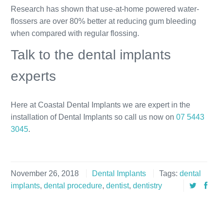
Research has shown that use-at-home powered water-
flossers are over 80% better at reducing gum bleeding
when compared with regular flossing.
Talk to the dental implants
experts
Here at Coastal Dental Implants we are expert in the
installation of Dental Implants so call us now on
07 5443
3045
.
November 26, 2018
Dental Implants
Tags:
dental
implants
,
dental procedure
,
dentist
,
dentistry